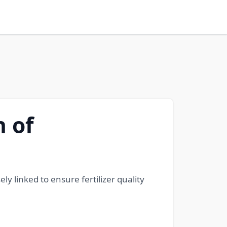
n of
ely linked to ensure fertilizer quality