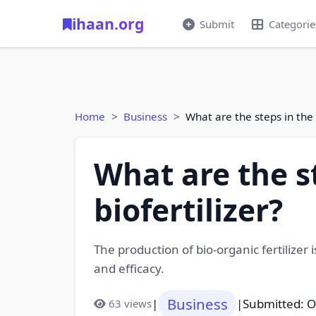
ihaan.org
Submit
Categorie
Home
Business
What are the steps in the 
What are the s
biofertilizer?
The production of bio-organic fertilizer i
and efficacy.
Business
|
|
Submitted: O
63 views