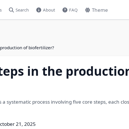
Theme
s
Search
About
FAQ
production of biofertilizer?
teps in the productio
s a systematic process involving five core steps, each clos
ctober 21, 2025