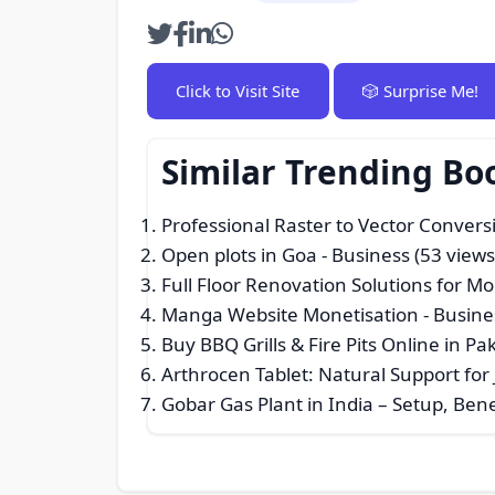
Click to Visit Site
🎲 Surprise Me!
Similar Trending Bo
Professional Raster to Vector Convers
Open plots in Goa
- Business (53 views
Full Floor Renovation Solutions for Mo
Manga Website Monetisation
- Busine
Buy BBQ Grills & Fire Pits Online in P
Arthrocen Tablet: Natural Support for 
Gobar Gas Plant in India – Setup, Be