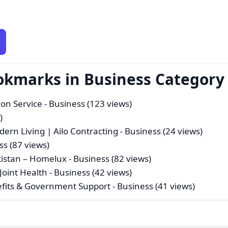
okmarks in Business Category
ion Service
- Business (123 views)
)
dern Living | Ailo Contracting
- Business (24 views)
ss (87 views)
akistan – Homelux
- Business (82 views)
Joint Health
- Business (42 views)
nefits & Government Support
- Business (41 views)