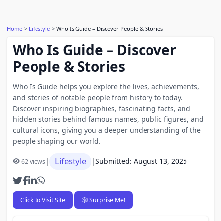
Home
Lifestyle
Who Is Guide – Discover People & Stories
Who Is Guide – Discover
People & Stories
Who Is Guide helps you explore the lives, achievements,
and stories of notable people from history to today.
Discover inspiring biographies, fascinating facts, and
hidden stories behind famous names, public figures, and
cultural icons, giving you a deeper understanding of the
people shaping our world.
Lifestyle
|
|
Submitted: August 13, 2025
62 views
Click to Visit Site
🎲 Surprise Me!