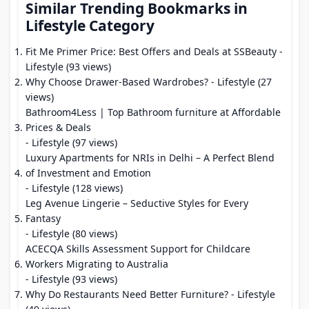
Similar Trending Bookmarks in
Lifestyle Category
Fit Me Primer Price: Best Offers and Deals at SSBeauty
-
Lifestyle (93 views)
Why Choose Drawer-Based Wardrobes?
- Lifestyle (27
views)
Bathroom4Less | Top Bathroom furniture at Affordable
Prices & Deals
- Lifestyle (97 views)
Luxury Apartments for NRIs in Delhi – A Perfect Blend
of Investment and Emotion
- Lifestyle (128 views)
Leg Avenue Lingerie – Seductive Styles for Every
Fantasy
- Lifestyle (80 views)
ACECQA Skills Assessment Support for Childcare
Workers Migrating to Australia
- Lifestyle (93 views)
Why Do Restaurants Need Better Furniture?
- Lifestyle