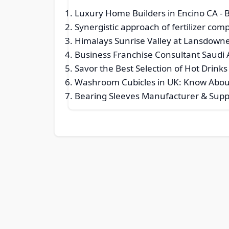
Luxury Home Builders in Encino CA
- 
Synergistic approach of fertilizer co
Himalays Sunrise Valley at Lansdown
Business Franchise Consultant Saudi 
Savor the Best Selection of Hot Drinks
Washroom Cubicles in UK: Know About 
Bearing Sleeves Manufacturer & Suppl