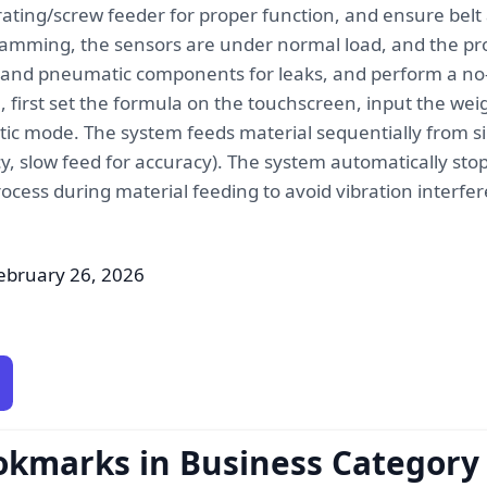
ating/screw feeder for proper function, and ensure belt
jamming, the sensors are under normal load, and the prot
 and pneumatic components for leaks, and perform a no-
first set the formula on the touchscreen, input the weig
c mode. The system feeds material sequentially from sil
cy, slow feed for accuracy). The system automatically sto
rocess during material feeding to avoid vibration interf
ebruary 26, 2026
okmarks in Business Category