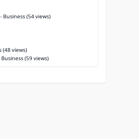
- Business (54 views)
s (48 views)
 Business (59 views)