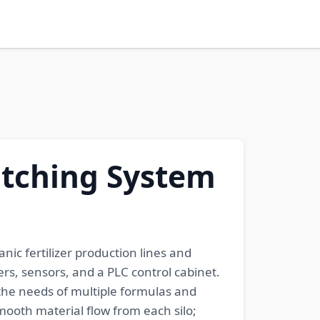
Batching System
nic fertilizer production lines and
ers, sensors, and a PLC control cabinet.
 the needs of multiple formulas and
mooth material flow from each silo;