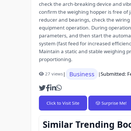
check the arch-breaking device and vibr
confirm the weighing hopper is free of 
reducer and bearings, check the wiring
equipment operation. During operation, 
parameters, and then start the automati
system (fast feed for increased efficien
Maintain a static and stable weighing p
proportioning.
Business
|
|
Submitted: F
27 views
Click to Visit Site
🎲 Surprise Me!
Similar Trending Bo