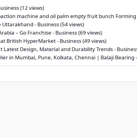
Business (12 views)
mpaction machine and oil palm empty fruit bunch Forming
e Uttarakhand
- Business (54 views)
Arabia – Go Franchise
- Business (69 views)
 at British HyperMarket
- Business (49 views)
Latest Design, Material and Durability Trends
- Busines
ier in Mumbai, Pune, Kolkata, Chennai | Balaji Bearing
-