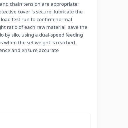
 and chain tension are appropriate;
ective cover is secure; lubricate the
load test run to confirm normal
ht ratio of each raw material, save the
o by silo, using a dual-speed feeding
ps when the set weight is reached.
erence and ensure accurate