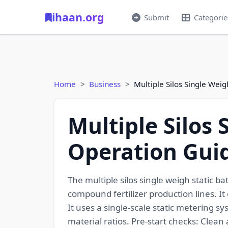
ihaan.org
Submit
Categorie
Home
Business
Multiple Silos Single Wei
Multiple Silos
Operation Guid
The multiple silos single weigh static ba
compound fertilizer production lines. It
It uses a single-scale static metering s
material ratios. Pre-start checks: Clean