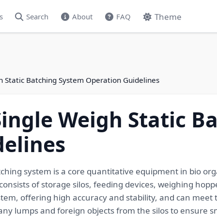
Theme
s
Search
About
FAQ
gh Static Batching System Operation Guidelines
 Single Weigh Static 
elines
tching system is a core quantitative equipment in bio orga
 consists of storage silos, feeding devices, weighing hopp
ystem, offering high accuracy and stability, and can meet
 any lumps and foreign objects from the silos to ensure s