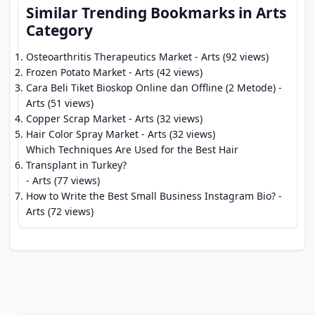
Similar Trending Bookmarks in Arts
Category
Osteoarthritis Therapeutics Market
- Arts (92 views)
Frozen Potato Market
- Arts (42 views)
Cara Beli Tiket Bioskop Online dan Offline (2 Metode)
-
Arts (51 views)
Copper Scrap Market
- Arts (32 views)
Hair Color Spray Market
- Arts (32 views)
Which Techniques Are Used for the Best Hair
Transplant in Turkey?
- Arts (77 views)
How to Write the Best Small Business Instagram Bio?
-
Arts (72 views)