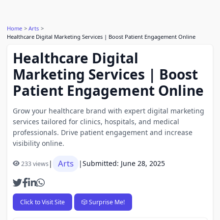
Home
Arts
Healthcare Digital Marketing Services | Boost Patient Engagement Online
Healthcare Digital
Marketing Services | Boost
Patient Engagement Online
Grow your healthcare brand with expert digital marketing
services tailored for clinics, hospitals, and medical
professionals. Drive patient engagement and increase
visibility online.
Arts
|
|
Submitted: June 28, 2025
233 views
Click to Visit Site
🎲 Surprise Me!