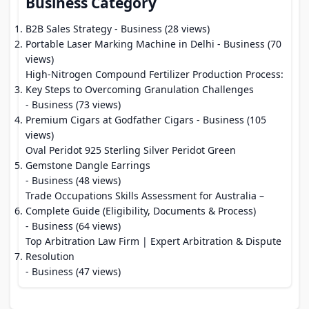
Business Category
B2B Sales Strategy
- Business (28 views)
Portable Laser Marking Machine in Delhi
- Business (70
views)
High-Nitrogen Compound Fertilizer Production Process:
Key Steps to Overcoming Granulation Challenges
- Business (73 views)
Premium Cigars at Godfather Cigars
- Business (105
views)
Oval Peridot 925 Sterling Silver Peridot Green
Gemstone Dangle Earrings
- Business (48 views)
Trade Occupations Skills Assessment for Australia –
Complete Guide (Eligibility, Documents & Process)
- Business (64 views)
Top Arbitration Law Firm | Expert Arbitration & Dispute
Resolution
- Business (47 views)