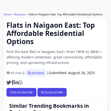
Home
Business
Flats in Naigaon East: Top Affordable Residential Options
Flats in Naigaon East: Top
Affordable Residential
Options
Find the best flats in Naigaon East—from 1BHK to 3BHK—
offering modern amenities, great connectivity, affordable
pricing, and upcoming infrastructure.
Business
|
|
Submitted: August 26, 2025
88 views
Click to Visit Site
🎲 Surprise Me!
Similar Trending Bookmarks in