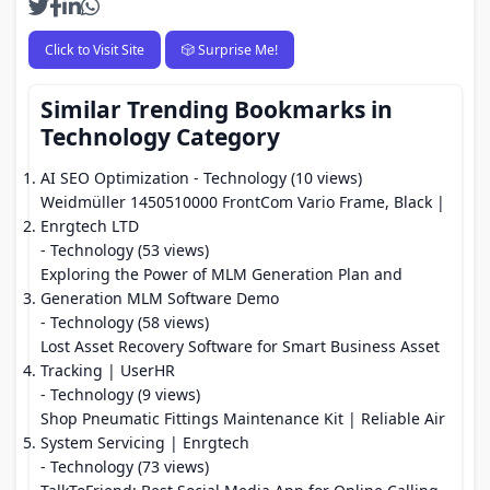
Click to Visit Site
🎲 Surprise Me!
Similar Trending Bookmarks in
Technology Category
AI SEO Optimization
- Technology (10 views)
Weidmüller 1450510000 FrontCom Vario Frame, Black |
Enrgtech LTD
- Technology (53 views)
Exploring the Power of MLM Generation Plan and
Generation MLM Software Demo
- Technology (58 views)
Lost Asset Recovery Software for Smart Business Asset
Tracking | UserHR
- Technology (9 views)
Shop Pneumatic Fittings Maintenance Kit | Reliable Air
System Servicing | Enrgtech
- Technology (73 views)