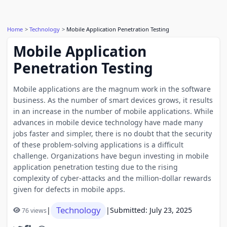
Home
Technology
Mobile Application Penetration Testing
Mobile Application
Penetration Testing
Mobile applications are the magnum work in the software
business. As the number of smart devices grows, it results
in an increase in the number of mobile applications. While
advances in mobile device technology have made many
jobs faster and simpler, there is no doubt that the security
of these problem-solving applications is a difficult
challenge. Organizations have begun investing in mobile
application penetration testing due to the rising
complexity of cyber-attacks and the million-dollar rewards
given for defects in mobile apps.
Technology
|
|
Submitted: July 23, 2025
76 views