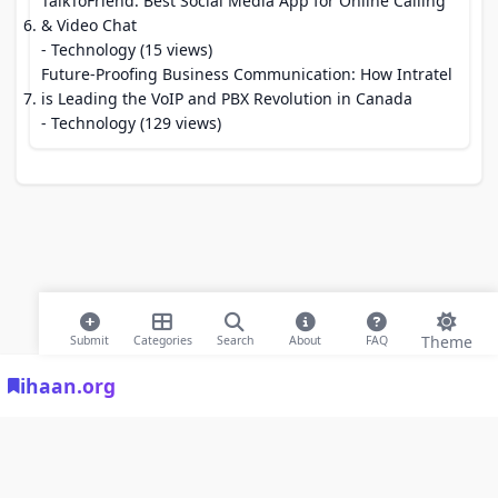
TalkToFriend: Best Social Media App for Online Calling
& Video Chat
- Technology (15 views)
Future-Proofing Business Communication: How Intratel
is Leading the VoIP and PBX Revolution in Canada
- Technology (129 views)
Theme
Submit
Categories
Search
About
FAQ
ihaan.org
© 2026 ihaan.org Bookmarks. All rights reserved |
Privacy Policy