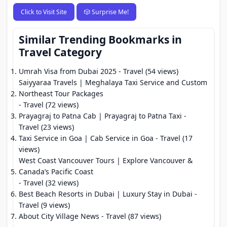
Click to Visit Site
🎲 Surprise Me!
Similar Trending Bookmarks in
Travel Category
Umrah Visa from Dubai 2025
- Travel (54 views)
Saiyyaraa Travels | Meghalaya Taxi Service and Custom
Northeast Tour Packages
- Travel (72 views)
Prayagraj to Patna Cab | Prayagraj to Patna Taxi
-
Travel (23 views)
Taxi Service in Goa | Cab Service in Goa
- Travel (17
views)
West Coast Vancouver Tours | Explore Vancouver &
Canada’s Pacific Coast
- Travel (32 views)
Best Beach Resorts in Dubai | Luxury Stay in Dubai
-
Travel (9 views)
About City Village News
- Travel (87 views)