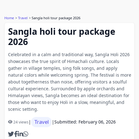
Home
Travel
Sangla holi tour package 2026
Sangla holi tour package
2026
Celebrated in a calm and traditional way, Sangla Holi 2026
showcases the true spirit of Himachali culture. Locals
gather in village temples, sing folk songs, and apply
natural colors while welcoming spring. The festival is more
about togetherness than noise, offering visitors a soulful
cultural experience. Surrounded by apple orchards and
Himalayan views, Sangla becomes an ideal destination for
those who want to enjoy Holi in a slow, meaningful, and
scenic setting.
Travel
|
|
Submitted: February 06, 2026
24 views