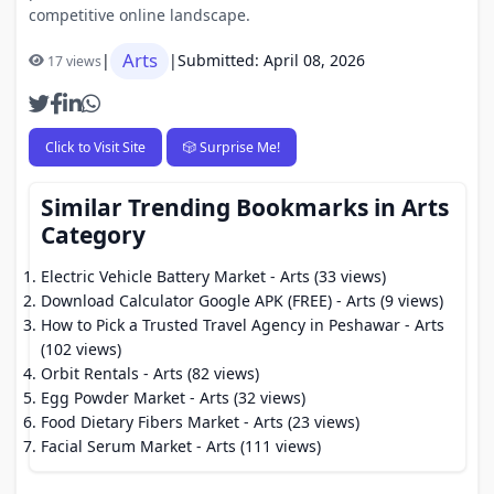
competitive online landscape.
Arts
|
|
Submitted: April 08, 2026
17 views
Click to Visit Site
🎲 Surprise Me!
Similar Trending Bookmarks in Arts
Category
Electric Vehicle Battery Market
- Arts (33 views)
Download Calculator Google APK (FREE)
- Arts (9 views)
How to Pick a Trusted Travel Agency in Peshawar
- Arts
(102 views)
Orbit Rentals
- Arts (82 views)
Egg Powder Market
- Arts (32 views)
Food Dietary Fibers Market
- Arts (23 views)
Facial Serum Market
- Arts (111 views)