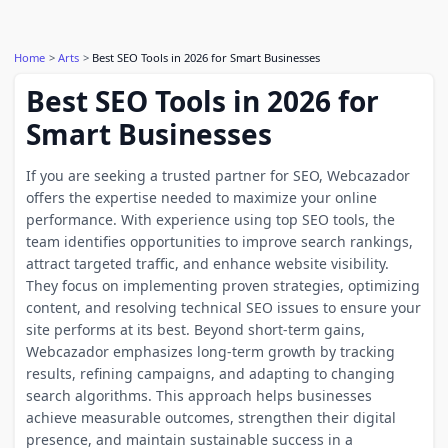
Home
Arts
Best SEO Tools in 2026 for Smart Businesses
Best SEO Tools in 2026 for
Smart Businesses
If you are seeking a trusted partner for SEO, Webcazador
offers the expertise needed to maximize your online
performance. With experience using top SEO tools, the
team identifies opportunities to improve search rankings,
attract targeted traffic, and enhance website visibility.
They focus on implementing proven strategies, optimizing
content, and resolving technical SEO issues to ensure your
site performs at its best. Beyond short-term gains,
Webcazador emphasizes long-term growth by tracking
results, refining campaigns, and adapting to changing
search algorithms. This approach helps businesses
achieve measurable outcomes, strengthen their digital
presence, and maintain sustainable success in a