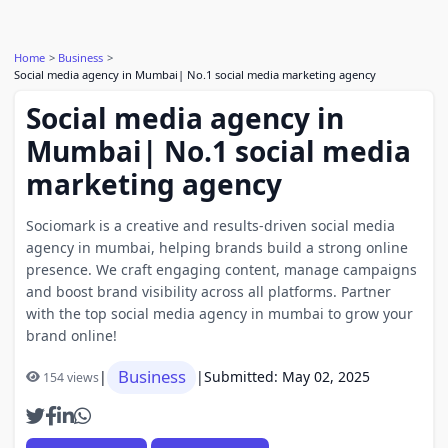
Home
Business
Social media agency in Mumbai| No.1 social media marketing agency
Social media agency in
Mumbai| No.1 social media
marketing agency
Sociomark is a creative and results-driven social media
agency in mumbai, helping brands build a strong online
presence. We craft engaging content, manage campaigns
and boost brand visibility across all platforms. Partner
with the top social media agency in mumbai to grow your
brand online!
Business
|
|
Submitted: May 02, 2025
154 views