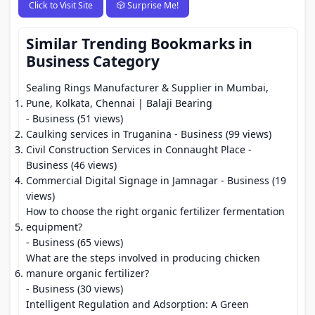
Click to Visit Site
🎲 Surprise Me!
Similar Trending Bookmarks in
Business Category
Sealing Rings Manufacturer & Supplier in Mumbai,
Pune, Kolkata, Chennai | Balaji Bearing
- Business (51 views)
Caulking services in Truganina
- Business (99 views)
Civil Construction Services in Connaught Place
-
Business (46 views)
Commercial Digital Signage in Jamnagar
- Business (19
views)
How to choose the right organic fertilizer fermentation
equipment?
- Business (65 views)
What are the steps involved in producing chicken
manure organic fertilizer?
- Business (30 views)
Intelligent Regulation and Adsorption: A Green