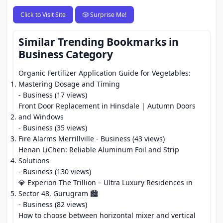
Click to Visit Site
🎲 Surprise Me!
Similar Trending Bookmarks in
Business Category
Organic Fertilizer Application Guide for Vegetables:
Mastering Dosage and Timing
- Business (17 views)
Front Door Replacement in Hinsdale | Autumn Doors
and Windows
- Business (35 views)
Fire Alarms Merrillville
- Business (43 views)
Henan LiChen: Reliable Aluminum Foil and Strip
Solutions
- Business (130 views)
💎 Experion The Trillion – Ultra Luxury Residences in
Sector 48, Gurugram 🏙️
- Business (82 views)
How to choose between horizontal mixer and vertical