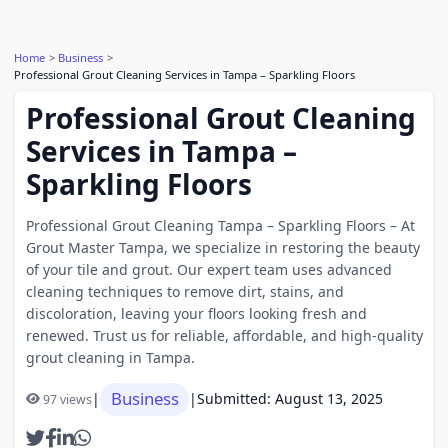
Home
Business
Professional Grout Cleaning Services in Tampa – Sparkling Floors
Professional Grout Cleaning
Services in Tampa –
Sparkling Floors
Professional Grout Cleaning Tampa – Sparkling Floors – At
Grout Master Tampa, we specialize in restoring the beauty
of your tile and grout. Our expert team uses advanced
cleaning techniques to remove dirt, stains, and
discoloration, leaving your floors looking fresh and
renewed. Trust us for reliable, affordable, and high-quality
grout cleaning in Tampa.
Business
|
|
Submitted: August 13, 2025
97 views