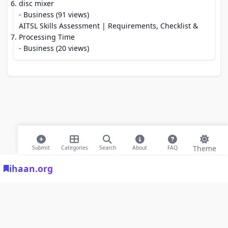
disc mixer
- Business (91 views)
AITSL Skills Assessment | Requirements, Checklist &
Processing Time
- Business (20 views)
Theme
Submit
Categories
Search
About
FAQ
ihaan.org
© 2026 ihaan.org Bookmarks. All rights reserved |
Privacy Policy