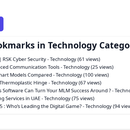
ookmarks in Technology Catego
 RSK Cyber Security
- Technology (61 views)
anced Communication Tools
- Technology (25 views)
Smart Models Compared
- Technology (100 views)
Thermoplastic Hinge
- Technology (67 views)
s Software Can Turn Your MLM Success Around ?
- Techno
ng Services in UAE
- Technology (75 views)
 : Who’s Leading the Digital Game?
- Technology (94 vie