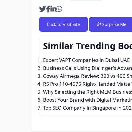
Click to Visit Site
🎲 Surprise Me!
Similar Trending B
Expert VAPT Companies in Dubai UAE |
Business Calls Using Dialinger’s Adv
Coway Airmega Review: 300 vs 400 
RS Pro 110-4575 Right-Handed Matte 
Why Selecting the Right MLM Busines
Boost Your Brand with Digital Marketi
Top SEO Company in Singapore in 2025