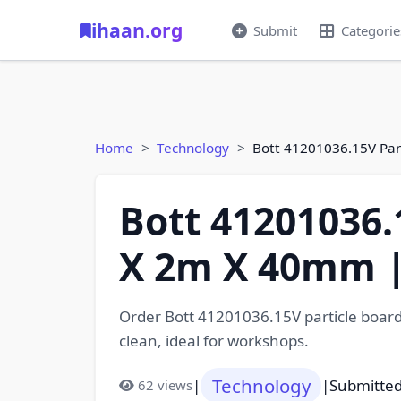
ihaan.org
Submit
Categorie
Home
Technology
Bott 41201036.15V Pa
Bott 41201036
X 2m X 40mm |
Order Bott 41201036.15V particle board
clean, ideal for workshops.
Technology
|
|
Submitted
62 views