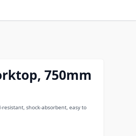
Worktop, 750mm
-resistant, shock-absorbent, easy to