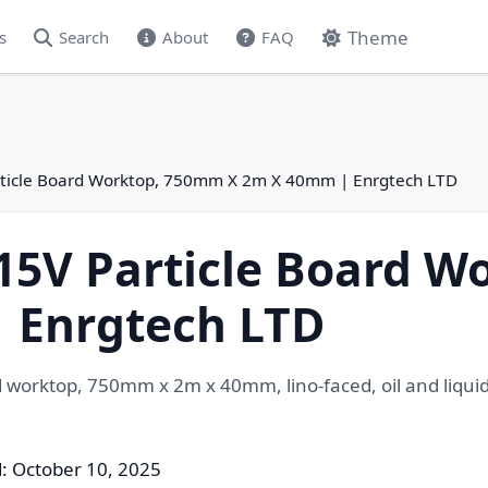
Theme
s
Search
About
FAQ
rticle Board Worktop, 750mm X 2m X 40mm | Enrgtech LTD
.15V Particle Board 
 Enrgtech LTD
 worktop, 750mm x 2m x 40mm, lino-faced, oil and liquid
: October 10, 2025