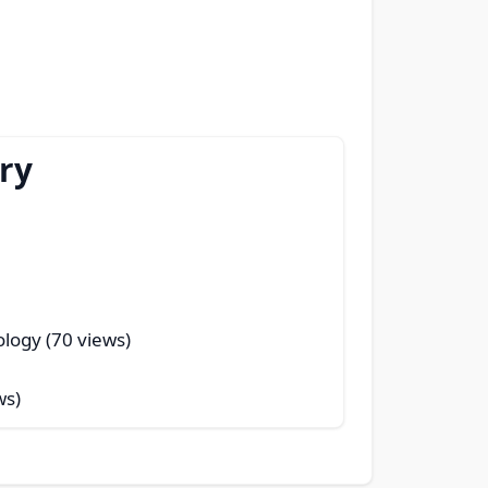
ry
logy (70 views)
ws)