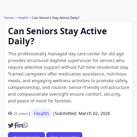
Home
Health
Can Seniors Stay Active Daily?
Can Seniors Stay Active
Daily?
This professionally managed day care center for old age
provides structured daytime supervision for seniors who
require attentive support without full-time residential stay.
Trained caregivers offer medication assistance, nutritious
meals, and engaging wellness activities to promote safety,
companionship, and routine. Senior-friendly infrastructure
and compassionate oversight ensure comfort, security,
and peace of mind for families.
Health
|
|
Submitted: March 02, 2026
26 views