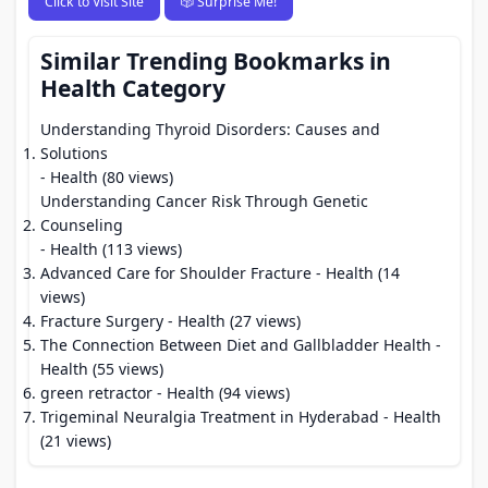
Click to Visit Site
🎲 Surprise Me!
Similar Trending Bookmarks in
Health Category
Understanding Thyroid Disorders: Causes and
Solutions
- Health (80 views)
Understanding Cancer Risk Through Genetic
Counseling
- Health (113 views)
Advanced Care for Shoulder Fracture
- Health (14
views)
Fracture Surgery
- Health (27 views)
The Connection Between Diet and Gallbladder Health
-
Health (55 views)
green retractor
- Health (94 views)
Trigeminal Neuralgia Treatment in Hyderabad
- Health
(21 views)