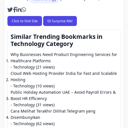
Click to Visit Site
🎲 Surprise Me!
Similar Trending Bookmarks in
Technology Category
Why Businesses Need Product Engineering Services for
Healthcare Platforms
- Technology (21 views)
Cloud Web Hosting Provider India for Fast and Scalable
Hosting
- Technology (10 views)
Public Holiday Automation UAE – Avoid Payroll Errors &
Boost HR Efficiency
- Technology (31 views)
Cara Melihat Terakhir Dilihat Telegram yang
Disembunyikan
- Technology (62 views)