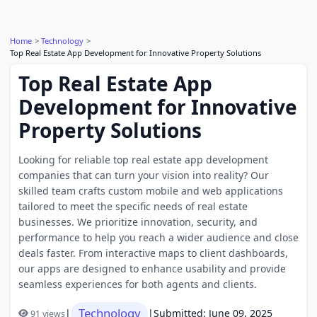
Home
Technology
Top Real Estate App Development for Innovative Property Solutions
Top Real Estate App
Development for Innovative
Property Solutions
Looking for reliable top real estate app development
companies that can turn your vision into reality? Our
skilled team crafts custom mobile and web applications
tailored to meet the specific needs of real estate
businesses. We prioritize innovation, security, and
performance to help you reach a wider audience and close
deals faster. From interactive maps to client dashboards,
our apps are designed to enhance usability and provide
seamless experiences for both agents and clients.
Technology
|
|
Submitted: June 09, 2025
91 views