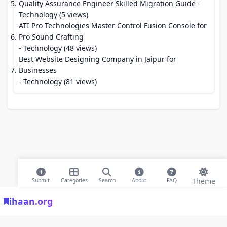
Quality Assurance Engineer Skilled Migration Guide
-
Technology (5 views)
ATI Pro Technologies Master Control Fusion Console for
Pro Sound Crafting
- Technology (48 views)
Best Website Designing Company in Jaipur for
Businesses
- Technology (81 views)
Theme
Submit
Categories
Search
About
FAQ
ihaan.org
© 2026 ihaan.org Bookmarks. All rights reserved |
Privacy Policy