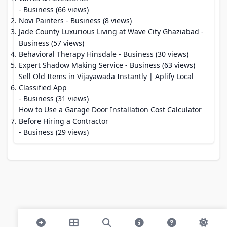
- Business (66 views)
Novi Painters
- Business (8 views)
Jade County Luxurious Living at Wave City Ghaziabad
-
Business (57 views)
Behavioral Therapy Hinsdale
- Business (30 views)
Expert Shadow Making Service
- Business (63 views)
Sell Old Items in Vijayawada Instantly | Aplify Local
Classified App
- Business (31 views)
How to Use a Garage Door Installation Cost Calculator
Before Hiring a Contractor
- Business (29 views)