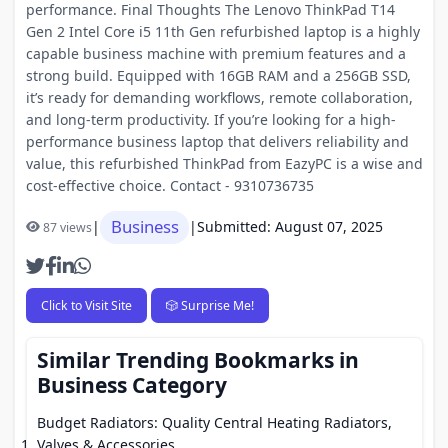
performance. Final Thoughts The Lenovo ThinkPad T14
Gen 2 Intel Core i5 11th Gen refurbished laptop is a highly
capable business machine with premium features and a
strong build. Equipped with 16GB RAM and a 256GB SSD,
it’s ready for demanding workflows, remote collaboration,
and long-term productivity. If you’re looking for a high-
performance business laptop that delivers reliability and
value, this refurbished ThinkPad from EazyPC is a wise and
cost-effective choice. Contact - 9310736735
Business
|
|
Submitted: August 07, 2025
87 views
Click to Visit Site
🎲 Surprise Me!
Similar Trending Bookmarks in
Business Category
Budget Radiators: Quality Central Heating Radiators,
Valves & Accessories