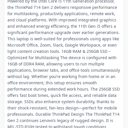
Powered by the Intel Core i5 11th Generation processor,
the ThinkPad T14 Gen 2 delivers responsive performance
for multitasking, productivity applications, remote work,
and cloud platforms. With improved integrated graphics
and enhanced energy efficiency, the 11th Gen i5 offers a
significant performance upgrade over earlier generations.
This laptop is well-suited for professionals using apps like
Microsoft Office, Zoom, Slack, Google Workspace, or even
light content creation tools. 16GB RAM & 256GB SSD –
Optimized for Multitasking The device is configured with
16GB of DDR4 RAM, allowing users to run multiple
applications, browser tabs, and office tools simultaneously
without lag. Whether you’re working from home or in an
office environment, this setup ensures smooth
performance during extended work hours. The 256GB SSD
offers fast boot times, quick file access, and reliable data
storage. SSDs also enhance system durability, thanks to
their shock-resistant, fan-less design—perfect for mobile
professionals. Durable ThinkPad Design The ThinkPad T14
Gen 2 continues Lenovo’s legacy of rugged design. It is
MIL-STD 810H tested to withstand tough conditions