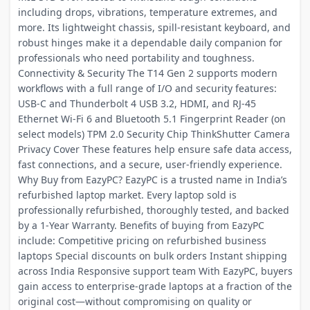
including drops, vibrations, temperature extremes, and
more. Its lightweight chassis, spill-resistant keyboard, and
robust hinges make it a dependable daily companion for
professionals who need portability and toughness.
Connectivity & Security The T14 Gen 2 supports modern
workflows with a full range of I/O and security features:
USB-C and Thunderbolt 4 USB 3.2, HDMI, and RJ-45
Ethernet Wi-Fi 6 and Bluetooth 5.1 Fingerprint Reader (on
select models) TPM 2.0 Security Chip ThinkShutter Camera
Privacy Cover These features help ensure safe data access,
fast connections, and a secure, user-friendly experience.
Why Buy from EazyPC? EazyPC is a trusted name in India’s
refurbished laptop market. Every laptop sold is
professionally refurbished, thoroughly tested, and backed
by a 1-Year Warranty. Benefits of buying from EazyPC
include: Competitive pricing on refurbished business
laptops Special discounts on bulk orders Instant shipping
across India Responsive support team With EazyPC, buyers
gain access to enterprise-grade laptops at a fraction of the
original cost—without compromising on quality or