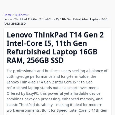
Home
Business
Lenovo ThinkPad T14 Gen 2 Intel-Core I5, 11th Gen Refurbished Laptop 16GB
RAM, 256GB SSD
Lenovo ThinkPad T14 Gen 2
Intel-Core I5, 11th Gen
Refurbished Laptop 16GB
RAM, 256GB SSD
For professionals and business users seeking a balance of
cutting-edge performance and long-term value, the
Lenovo ThinkPad T14 Gen 2 Intel Core i5 11th Gen
refurbished laptop stands out as a smart investment.
Offered by EazyPC, this powerful yet affordable device
combines next-gen processing, enhanced memory, and
classic ThinkPad durability—making it ideal for modern
work environments. Built for Speed: Intel Core i5 11th Gen