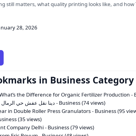
ting still matters, what quality printing looks like, and h
anuary 28, 2026
okmarks in Business Category
 What’s the Difference for Organic Fertilizer Production
- 
فش حي الرمال بخصم 35%| 0550606388|0559096181
- Business (74 views)
ar in Double Roller Press Granulators
- Business (95 vie
usiness (35 views)
nt Company Delhi
- Business (79 views)
 from Eric Boyum
- Business (48 views)