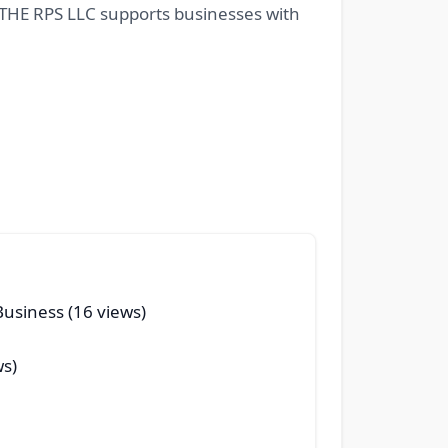
ow THE RPS LLC supports businesses with
Business (16 views)
ws)