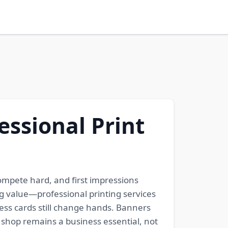
essional Print
compete hard, and first impressions
ng value—professional printing services
iness cards still change hands. Banners
y shop remains a business essential, not