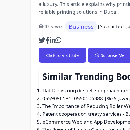
a luxury. This article explains why prin
reliable printing solutions in Dubai.
Business
|
|
Submitted: J
32 views
Click to Visit Site
🎲 Surprise Me!
Similar Trending Bo
Flat Die vs ring die pelleting machine:
دينا نقل ع
The Importance of Reducing Roller We
Patent cooperation treaty services
- B
eCommerce Web and App Developme
The Power of Legacy Giving: Insights