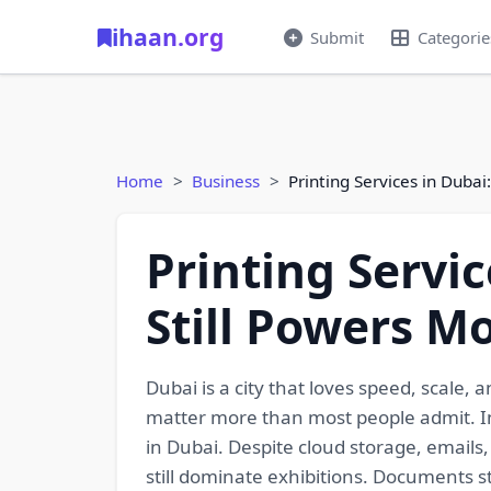
ihaan.org
Submit
Categorie
Home
Business
Printing Services in Duba
Printing Servic
Still Powers M
Dubai is a city that loves speed, scale
matter more than most people admit. In t
in Dubai. Despite cloud storage, emails,
still dominate exhibitions. Documents st