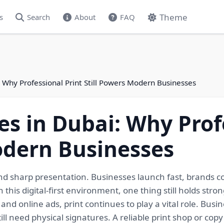
Theme
s
Search
About
FAQ
i: Why Professional Print Still Powers Modern Businesses
es in Dubai: Why Prof
odern Businesses
, and sharp presentation. Businesses launch fast, brands 
his digital-first environment, one thing still holds stro
 and online ads, print continues to play a vital role. Bus
ill need physical signatures. A reliable print shop or cop