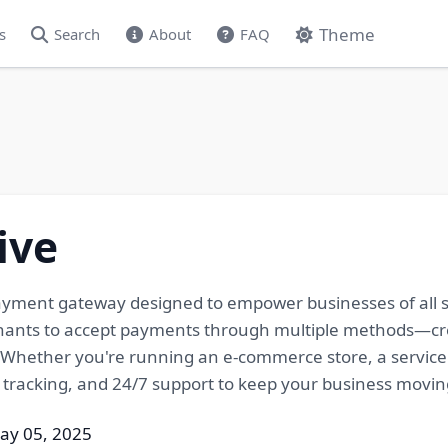
Theme
s
Search
About
FAQ
ive
yment gateway designed to empower businesses of all size
hants to accept payments through multiple methods—cred
Whether you're running an e-commerce store, a service 
 tracking, and 24/7 support to keep your business movin
ay 05, 2025