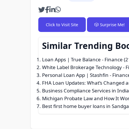
Click to Visit Site
🎲 Surprise Me!
Similar Trending Bo
Loan Apps | True Balance
- Finance (2
White Label Brokerage Technology
- F
Personal Loan App | Stashfin
- Financ
FHA Loan Updates: What’s Changed a
Business Compliance Services in Indi
Michigan Probate Law and How It Wo
Best first home buyer loans in Sandga