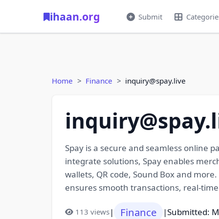
ihaan.org
Submit
Categorie
Home
Finance
inquiry@spay.live
inquiry@spay.l
Spay is a secure and seamless online pa
integrate solutions, Spay enables merc
wallets, QR code, Sound Box and more. 
ensures smooth transactions, real-time
Finance
|
|
Submitted: M
113 views