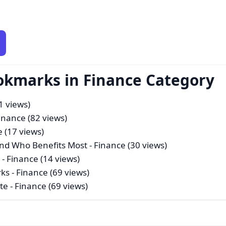
okmarks in Finance Category
1 views)
inance (82 views)
e (17 views)
nd Who Benefits Most
- Finance (30 views)
a
- Finance (14 views)
rks
- Finance (69 views)
te
- Finance (69 views)