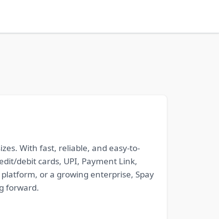
s. With fast, reliable, and easy-to-
it/debit cards, UPI, Payment Link,
platform, or a growing enterprise, Spay
g forward.