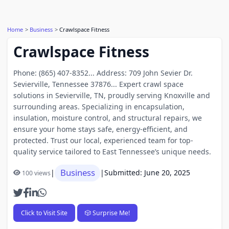
Home
Business
Crawlspace Fitness
Crawlspace Fitness
Phone: (865) 407-8352... Address: 709 John Sevier Dr.
Sevierville, Tennessee 37876... Expert crawl space
solutions in Sevierville, TN, proudly serving Knoxville and
surrounding areas. Specializing in encapsulation,
insulation, moisture control, and structural repairs, we
ensure your home stays safe, energy-efficient, and
protected. Trust our local, experienced team for top-
quality service tailored to East Tennessee’s unique needs.
Business
|
|
Submitted: June 20, 2025
100 views
Click to Visit Site
🎲 Surprise Me!