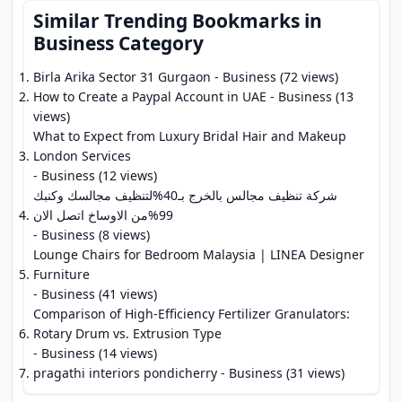
Similar Trending Bookmarks in
Business Category
Birla Arika Sector 31 Gurgaon
- Business (72 views)
How to Create a Paypal Account in UAE
- Business (13
views)
What to Expect from Luxury Bridal Hair and Makeup
London Services
- Business (12 views)
شركة تنظيف مجالس بالخرج بـ40%لتنظيف مجالسك وكنبك
99%من الاوساخ اتصل الان
- Business (8 views)
Lounge Chairs for Bedroom Malaysia | LINEA Designer
Furniture
- Business (41 views)
Comparison of High-Efficiency Fertilizer Granulators:
Rotary Drum vs. Extrusion Type
- Business (14 views)
pragathi interiors pondicherry
- Business (31 views)