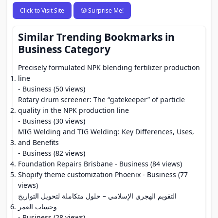
Click to Visit Site
🎲 Surprise Me!
Similar Trending Bookmarks in
Business Category
Precisely formulated NPK blending fertilizer production
line
- Business (50 views)
Rotary drum screener: The “gatekeeper” of particle
quality in the NPK production line
- Business (30 views)
MIG Welding and TIG Welding: Key Differences, Uses,
and Benefits
- Business (82 views)
Foundation Repairs Brisbane
- Business (84 views)
Shopify theme customization Phoenix
- Business (77
views)
التقويم الهجري الإسلامي – حلول متكاملة لتحويل التواريخ
وحساب العمر
- Business (28 views)