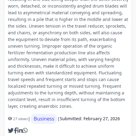
worn, detached, or inconsistently angled drum blades will
lead to asymmetrical material conveying and spreading,
resulting in a pile that is higher in the middle and lower at
the sides. Uneven tension in the travel reducer, sprockets,
and chains, or asynchrony on both sides, will also cause
the equipment to deviate from its path, exacerbating
uneven turning. Improper operation of the organic
fertilizer fermentation production line also affects
uniformity. Uneven material piles, with varying heights
and thicknesses, make it difficult to achieve uniform
turning even with standardized equipment. Fluctuating
travel speeds and frequent starts and stops can cause
localized repeated turning or missed turning. Frequent
adjustments to the turning depth, without maintaining a
constant level, result in insufficient turning of the bottom
layer, creating anaerobic zones.
Business
|
|
Submitted: February 27, 2026
27 views