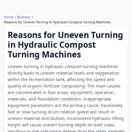
Home
Business
Reasons for Uneven Turning in Hydraulic Compost Turning Machines
Reasons for Uneven Turning
in Hydraulic Compost
Turning Machines
Uneven turning in hydraulic compost turning machines
directly leads to uneven material levels and oxygenation
within the fermentation tank, affecting the speed and
quality of organic fertilizer composting. The main causes
are concentrated in four areas: equipment, operation,
materials, and foundation conditions. Inappropriate
equipment parameters are the primary cause. Excessively
fast or slow turning drum rotation speed will result in
uneven material distribution; inconsistent hydraulic lifting
height will cause uneven turning depth on both sides,
resulting in one side being deeper than the other. Severely