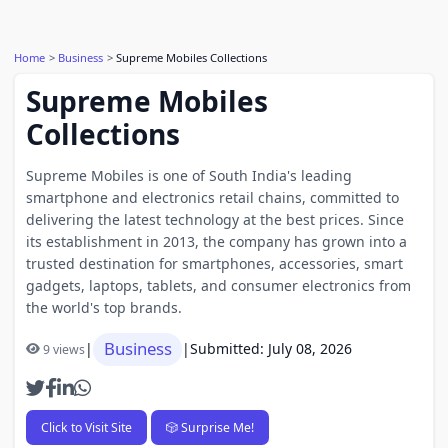
Home
Business
Supreme Mobiles Collections
Supreme Mobiles
Collections
Supreme Mobiles is one of South India's leading
smartphone and electronics retail chains, committed to
delivering the latest technology at the best prices. Since
its establishment in 2013, the company has grown into a
trusted destination for smartphones, accessories, smart
gadgets, laptops, tablets, and consumer electronics from
the world's top brands.
Business
|
|
Submitted: July 08, 2026
9 views
Click to Visit Site
🎲 Surprise Me!