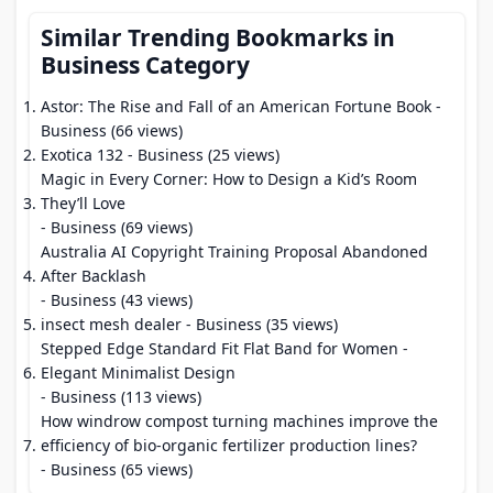
Similar Trending Bookmarks in
Business Category
Astor: The Rise and Fall of an American Fortune Book
-
Business (66 views)
Exotica 132
- Business (25 views)
Magic in Every Corner: How to Design a Kid’s Room
They’ll Love
- Business (69 views)
Australia AI Copyright Training Proposal Abandoned
After Backlash
- Business (43 views)
insect mesh dealer
- Business (35 views)
Stepped Edge Standard Fit Flat Band for Women -
Elegant Minimalist Design
- Business (113 views)
How windrow compost turning machines improve the
efficiency of bio-organic fertilizer production lines?
- Business (65 views)