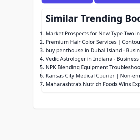
Similar Trending Bo
Market Prospects for New Type Two in
Premium Hair Color Services | Conto
buy penthouse in Dubai Island
- Busin
Vedic Astrologer in Indiana
- Business 
NPK Blending Equipment Troubleshoot
Kansas City Medical Courier | Non-e
Maharashtra’s Nutrich Foods Wins Ex