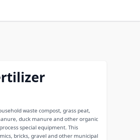
rtilizer
 household waste compost, grass peat,
 manure, duck manure and other organic
 process special equipment. This
amics, bricks, gravel and other municipal