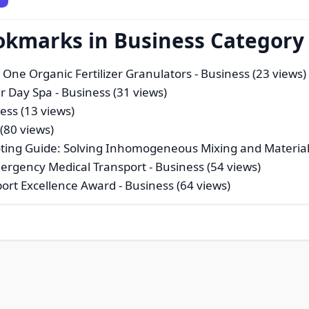
okmarks in Business Category
 One Organic Fertilizer Granulators
- Business (23 views)
ur Day Spa
- Business (31 views)
ess (13 views)
(80 views)
ing Guide: Solving Inhomogeneous Mixing and Material
mergency Medical Transport
- Business (54 views)
port Excellence Award
- Business (64 views)