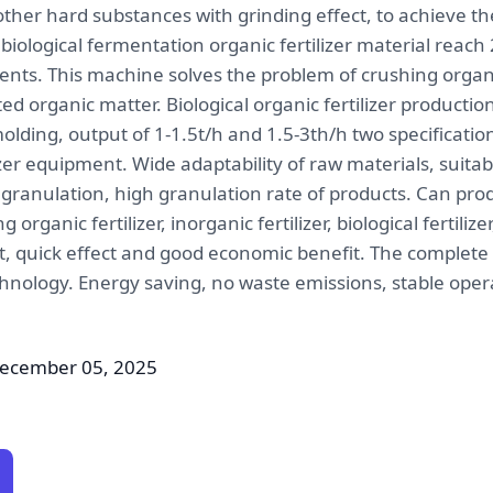
other hard substances with grinding effect, to achieve th
ological fermentation organic fertilizer material reach 
ts. This machine solves the problem of crushing organi
ed organic matter. Biological organic fertilizer producti
ding, output of 1-1.5t/h and 1.5-3th/h two specification
lizer equipment. Wide adaptability of raw materials, suita
granulation, high granulation rate of products. Can prod
organic fertilizer, inorganic fertilizer, biological fertilizer
nt, quick effect and good economic benefit. The complete
hnology. Energy saving, no waste emissions, stable opera
December 05, 2025