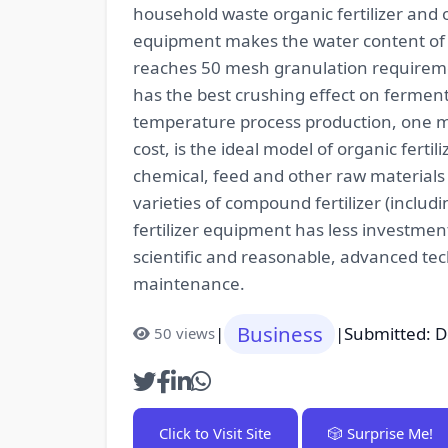
household waste organic fertilizer and 
equipment makes the water content of bi
reaches 50 mesh granulation requiremen
has the best crushing effect on ferment
temperature process production, one mol
cost, is the ideal model of organic ferti
chemical, feed and other raw materials 
varieties of compound fertilizer (including 
fertilizer equipment has less investme
scientific and reasonable, advanced tec
maintenance.
Business
|
|
Submitted: 
50 views
Click to Visit Site
🎲 Surprise Me!