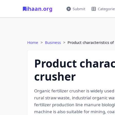
ihaan.org
Submit
Categorie
Home
Business
Product characteristics of 
Product charact
crusher
Organic fertilizer crusher is widely us
rural straw waste, industrial organic
fertilizer production line manure biolo
machine is also suitable for mining, coa