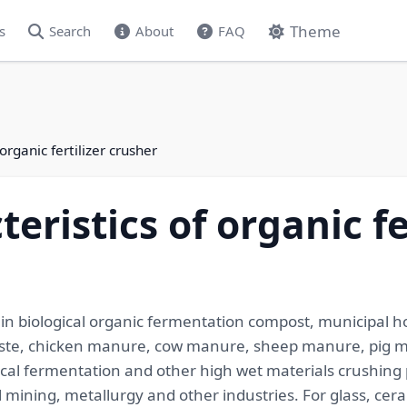
Theme
s
Search
About
FAQ
organic fertilizer crusher
eristics of organic fe
ed in biological organic fermentation compost, municipal
 waste, chicken manure, cow manure, sheep manure, pig
gical fermentation and other high wet materials crushing
l mining, metallurgy and other industries. For glass, cer