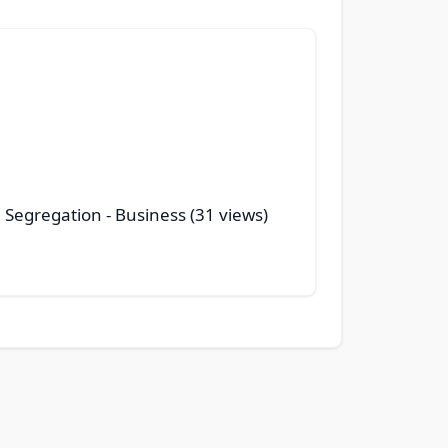
 Segregation
- Business (31 views)