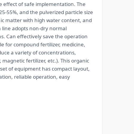
e effect of safe implementation. The
25-55%, and the pulverized particle size
c matter with high water content, and
on line adopts non-dry normal
s. Can effectively save the operation
ble for compound fertilizer, medicine,
uce a variety of concentrations,
, magnetic fertilizer, etc.). This organic
 set of equipment has compact layout,
tion, reliable operation, easy