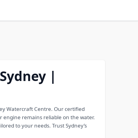
 Sydney |
y Watercraft Centre. Our certified
 engine remains reliable on the water.
lored to your needs. Trust Sydney’s