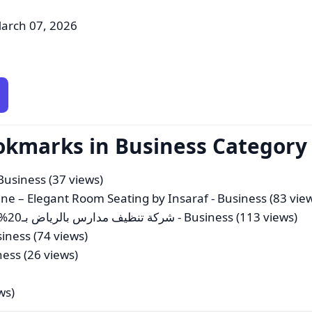
arch 07, 2026
okmarks in Business Category
Business (37 views)
ne – Elegant Room Seating by Insaraf
- Business (83 vie
شركة تنظيف مدارس بالرياض بـ20%خصم نظافة مدارسكم، مسؤوليتنا اتصل الان
- Business (113 views)
iness (74 views)
ness (26 views)
ws)