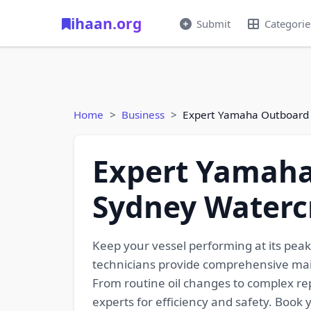
ihaan.org
Submit
Categorie
Home
Business
Expert Yamaha Outboard S
Expert Yamaha 
Sydney Watercr
Keep your vessel performing at its pea
technicians provide comprehensive main
From routine oil changes to complex re
experts for efficiency and safety. Book 