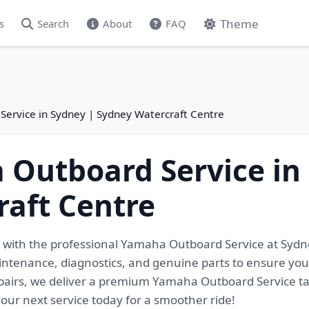
Theme
s
Search
About
FAQ
ervice in Sydney | Sydney Watercraft Centre
Outboard Service in
aft Centre
k with the professional Yamaha Outboard Service at Sydne
tenance, diagnostics, and genuine parts to ensure your
pairs, we deliver a premium Yamaha Outboard Service tai
your next service today for a smoother ride!