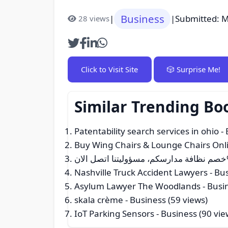
Business
|
|
Submitted: M
28 views
Click to Visit Site
🎲 Surprise Me!
Similar Trending Bo
Patentability search services in ohio
- 
Buy Wing Chairs & Lounge Chairs Onli
Nashville Truck Accident Lawyers
- Bus
Asylum Lawyer The Woodlands
- Busi
skala crème
- Business (59 views)
IoT Parking Sensors
- Business (90 vie