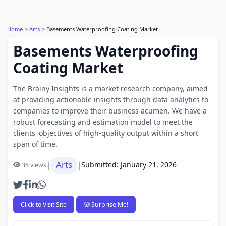
Home
Arts
Basements Waterproofing Coating Market
Basements Waterproofing
Coating Market
The Brainy Insights is a market research company, aimed
at providing actionable insights through data analytics to
companies to improve their business acumen. We have a
robust forecasting and estimation model to meet the
clients' objectives of high-quality output within a short
span of time.
Arts
|
|
Submitted: January 21, 2026
38 views
Click to Visit Site
🎲 Surprise Me!