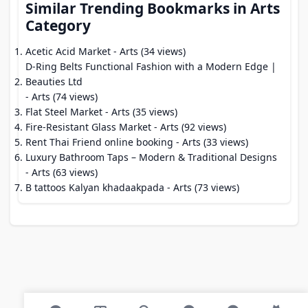
Similar Trending Bookmarks in Arts
Category
Acetic Acid Market
- Arts (34 views)
D-Ring Belts Functional Fashion with a Modern Edge |
Beauties Ltd
- Arts (74 views)
Flat Steel Market
- Arts (35 views)
Fire-Resistant Glass Market
- Arts (92 views)
Rent Thai Friend online booking
- Arts (33 views)
Luxury Bathroom Taps – Modern & Traditional Designs
- Arts (63 views)
B tattoos Kalyan khadaakpada
- Arts (73 views)