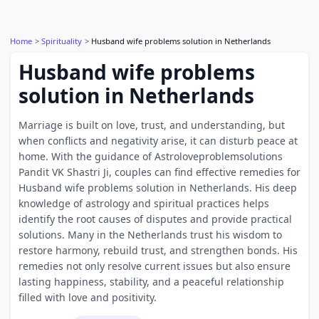
Home
Spirituality
Husband wife problems solution in Netherlands
Husband wife problems
solution in Netherlands
Marriage is built on love, trust, and understanding, but
when conflicts and negativity arise, it can disturb peace at
home. With the guidance of Astroloveproblemsolutions
Pandit VK Shastri Ji, couples can find effective remedies for
Husband wife problems solution in Netherlands. His deep
knowledge of astrology and spiritual practices helps
identify the root causes of disputes and provide practical
solutions. Many in the Netherlands trust his wisdom to
restore harmony, rebuild trust, and strengthen bonds. His
remedies not only resolve current issues but also ensure
lasting happiness, stability, and a peaceful relationship
filled with love and positivity.