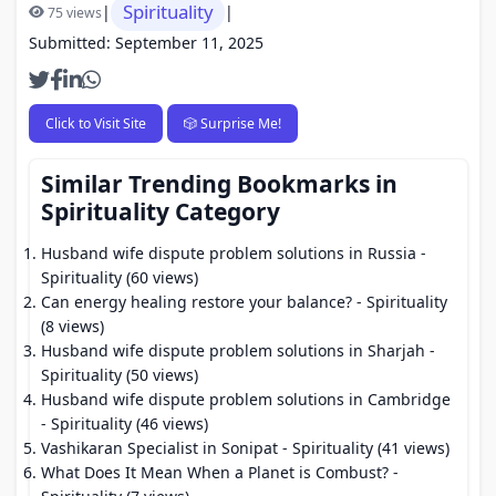
Spirituality
|
|
75 views
Submitted: September 11, 2025
Click to Visit Site
🎲 Surprise Me!
Similar Trending Bookmarks in
Spirituality Category
Husband wife dispute problem solutions in Russia
-
Spirituality (60 views)
Can energy healing restore your balance?
- Spirituality
(8 views)
Husband wife dispute problem solutions in Sharjah
-
Spirituality (50 views)
Husband wife dispute problem solutions in Cambridge
- Spirituality (46 views)
Vashikaran Specialist in Sonipat
- Spirituality (41 views)
What Does It Mean When a Planet is Combust?
-