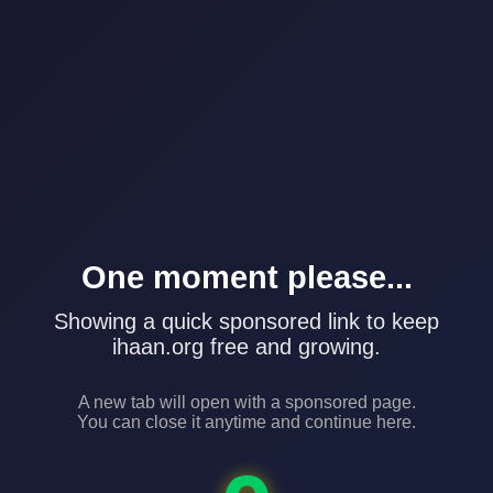
One moment please...
Showing a quick sponsored link to keep
ihaan.org free and growing.
A new tab will open with a sponsored page.
You can close it anytime and continue here.