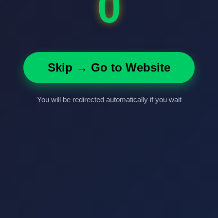
0
Skip → Go to Website
You will be redirected automatically if you wait