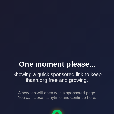
One moment please...
Showing a quick sponsored link to keep
ihaan.org free and growing.
A new tab will open with a sponsored page.
You can close it anytime and continue here.