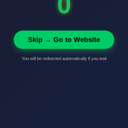
0
Skip → Go to Website
You will be redirected automatically if you wait