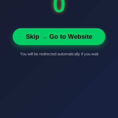
0
Skip → Go to Website
You will be redirected automatically if you wait