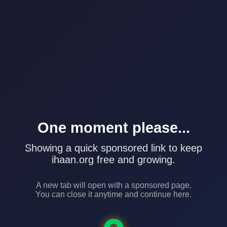
One moment please...
Showing a quick sponsored link to keep
ihaan.org free and growing.
A new tab will open with a sponsored page.
You can close it anytime and continue here.