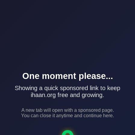
One moment please...
Showing a quick sponsored link to keep
ihaan.org free and growing.
A new tab will open with a sponsored page.
You can close it anytime and continue here.