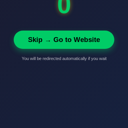
0
Skip → Go to Website
You will be redirected automatically if you wait