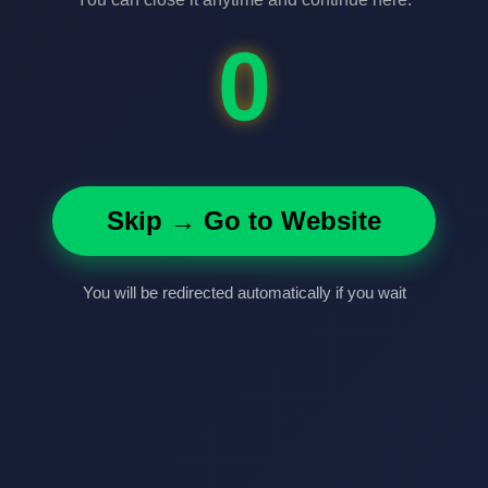
0
Skip → Go to Website
You will be redirected automatically if you wait