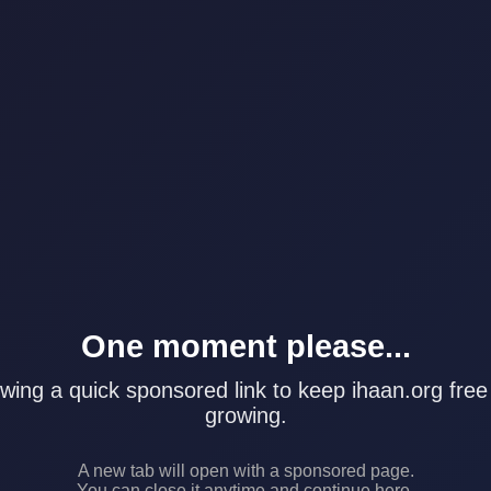
One moment please...
wing a quick sponsored link to keep ihaan.org free
growing.
A new tab will open with a sponsored page.
You can close it anytime and continue here.