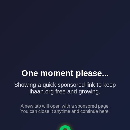
One moment please...
Showing a quick sponsored link to keep
ihaan.org free and growing.
A new tab will open with a sponsored page.
You can close it anytime and continue here.