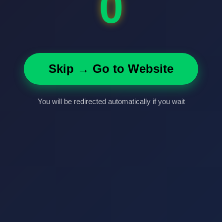
0
Skip → Go to Website
You will be redirected automatically if you wait