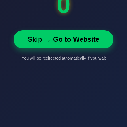
0
Skip → Go to Website
You will be redirected automatically if you wait