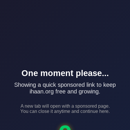
One moment please...
Showing a quick sponsored link to keep
ihaan.org free and growing.
A new tab will open with a sponsored page.
You can close it anytime and continue here.