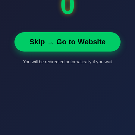
0
Skip → Go to Website
You will be redirected automatically if you wait