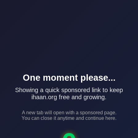
One moment please...
Showing a quick sponsored link to keep
ihaan.org free and growing.
A new tab will open with a sponsored page.
You can close it anytime and continue here.