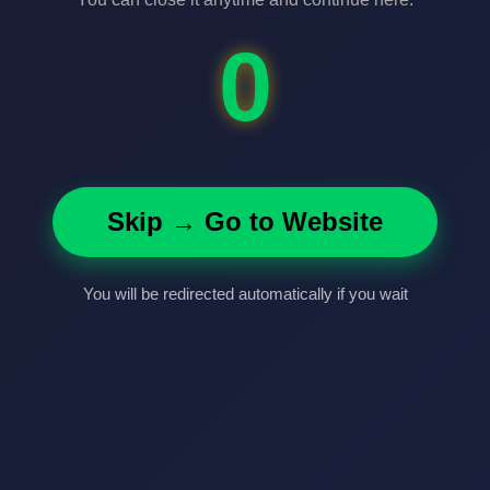
0
Skip → Go to Website
You will be redirected automatically if you wait