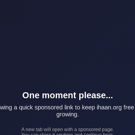
One moment please...
wing a quick sponsored link to keep ihaan.org free
growing.
A new tab will open with a sponsored page.
You can close it anytime and continue here.