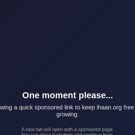
One moment please...
wing a quick sponsored link to keep ihaan.org free
growing.
A new tab will open with a sponsored page.
You can close it anytime and continue here.