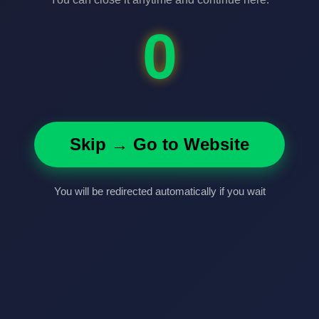
0
Skip → Go to Website
You will be redirected automatically if you wait