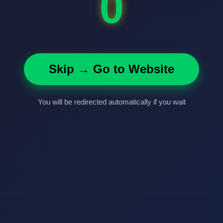
0
Skip → Go to Website
You will be redirected automatically if you wait