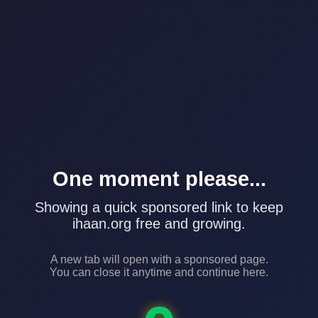
One moment please...
Showing a quick sponsored link to keep
ihaan.org free and growing.
A new tab will open with a sponsored page.
You can close it anytime and continue here.