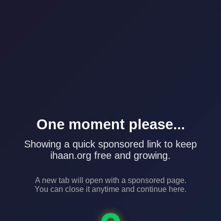
One moment please...
Showing a quick sponsored link to keep
ihaan.org free and growing.
A new tab will open with a sponsored page.
You can close it anytime and continue here.