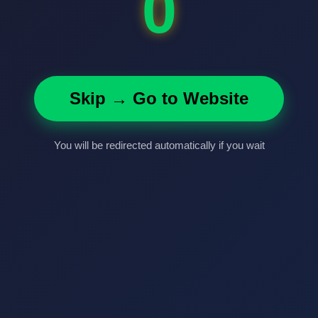
0
Skip → Go to Website
You will be redirected automatically if you wait