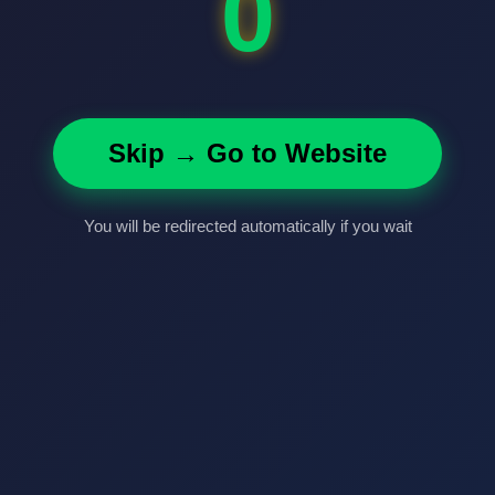
0
Skip → Go to Website
You will be redirected automatically if you wait