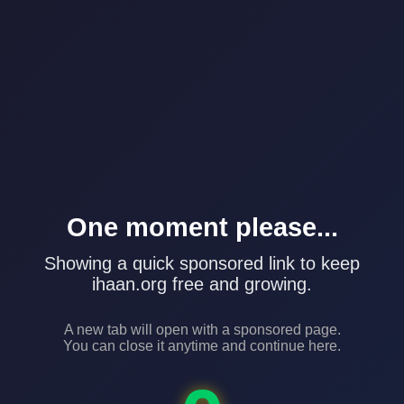
One moment please...
Showing a quick sponsored link to keep
ihaan.org free and growing.
A new tab will open with a sponsored page.
You can close it anytime and continue here.