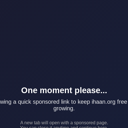
One moment please...
wing a quick sponsored link to keep ihaan.org free
growing.
A new tab will open with a sponsored page.
You can close it anytime and continue here.