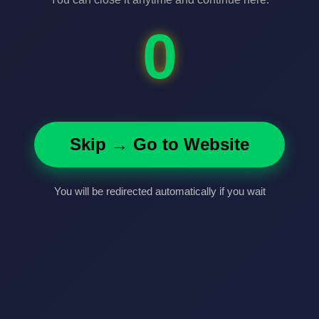
0
Skip → Go to Website
You will be redirected automatically if you wait