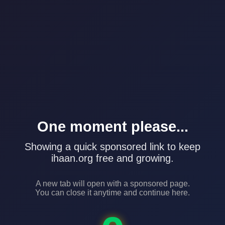
One moment please...
Showing a quick sponsored link to keep
ihaan.org free and growing.
A new tab will open with a sponsored page.
You can close it anytime and continue here.