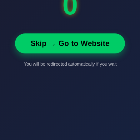
0
Skip → Go to Website
You will be redirected automatically if you wait