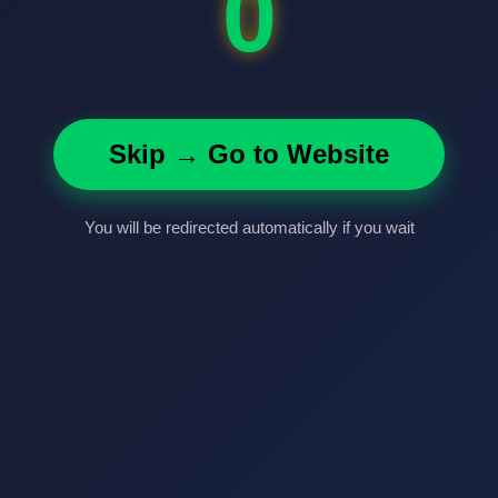
0
Skip → Go to Website
You will be redirected automatically if you wait