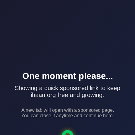
One moment please...
Showing a quick sponsored link to keep
ihaan.org free and growing.
A new tab will open with a sponsored page.
You can close it anytime and continue here.