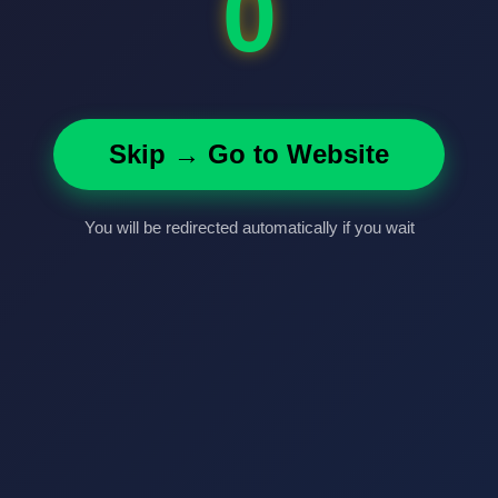
0
Skip → Go to Website
You will be redirected automatically if you wait