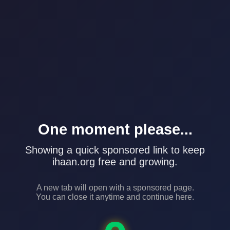
One moment please...
Showing a quick sponsored link to keep
ihaan.org free and growing.
A new tab will open with a sponsored page.
You can close it anytime and continue here.