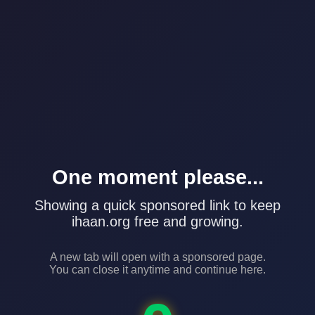
One moment please...
Showing a quick sponsored link to keep
ihaan.org free and growing.
A new tab will open with a sponsored page.
You can close it anytime and continue here.