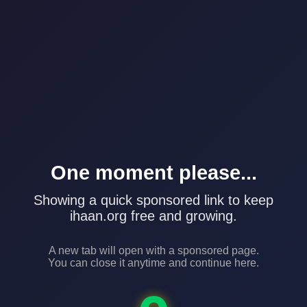
One moment please...
Showing a quick sponsored link to keep
ihaan.org free and growing.
A new tab will open with a sponsored page.
You can close it anytime and continue here.