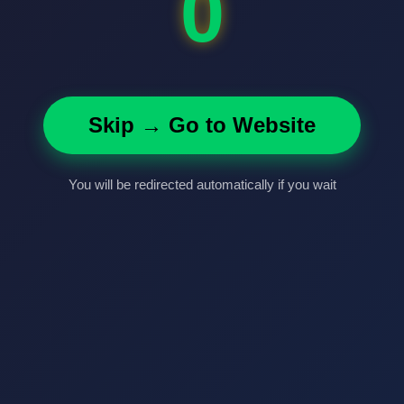
0
Skip → Go to Website
You will be redirected automatically if you wait