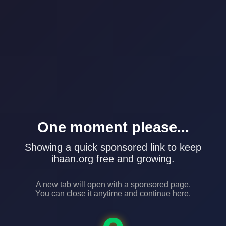
One moment please...
Showing a quick sponsored link to keep
ihaan.org free and growing.
A new tab will open with a sponsored page.
You can close it anytime and continue here.