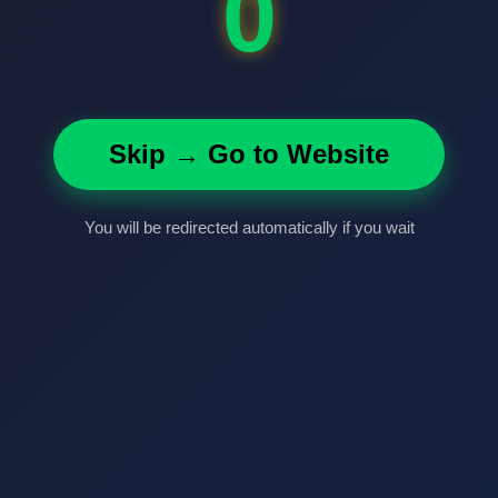
0
Skip → Go to Website
You will be redirected automatically if you wait