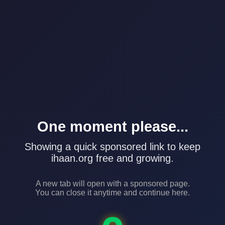
One moment please...
Showing a quick sponsored link to keep
ihaan.org free and growing.
A new tab will open with a sponsored page.
You can close it anytime and continue here.