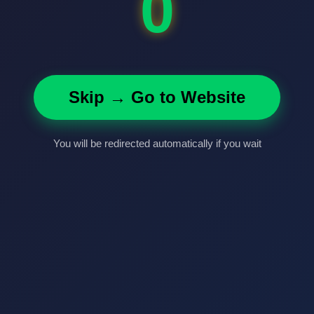
0
Skip → Go to Website
You will be redirected automatically if you wait