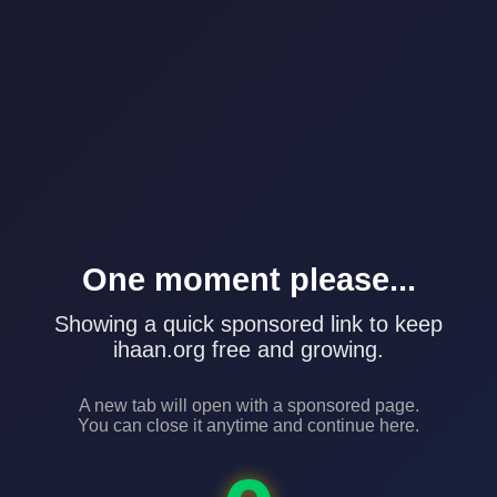
One moment please...
Showing a quick sponsored link to keep
ihaan.org free and growing.
A new tab will open with a sponsored page.
You can close it anytime and continue here.