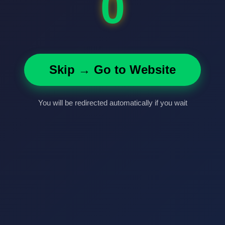
0
Skip → Go to Website
You will be redirected automatically if you wait