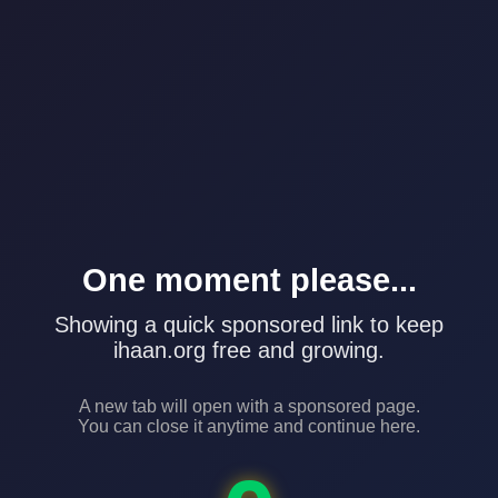
One moment please...
Showing a quick sponsored link to keep
ihaan.org free and growing.
A new tab will open with a sponsored page.
You can close it anytime and continue here.