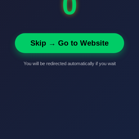
0
Skip → Go to Website
You will be redirected automatically if you wait