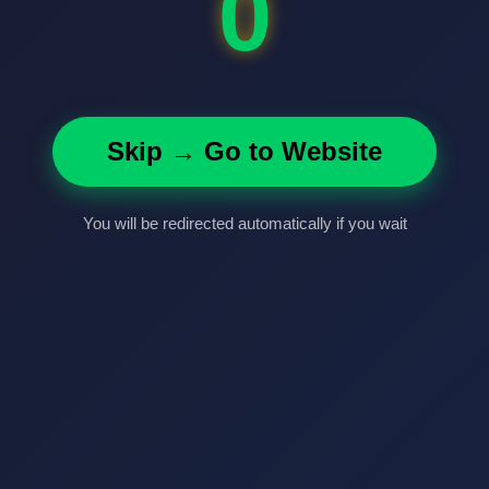
0
Skip → Go to Website
You will be redirected automatically if you wait