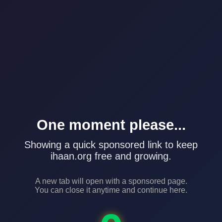
One moment please...
Showing a quick sponsored link to keep
ihaan.org free and growing.
A new tab will open with a sponsored page.
You can close it anytime and continue here.