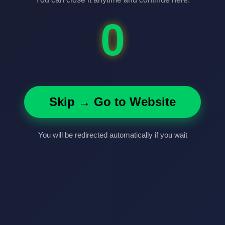
0
Skip → Go to Website
You will be redirected automatically if you wait