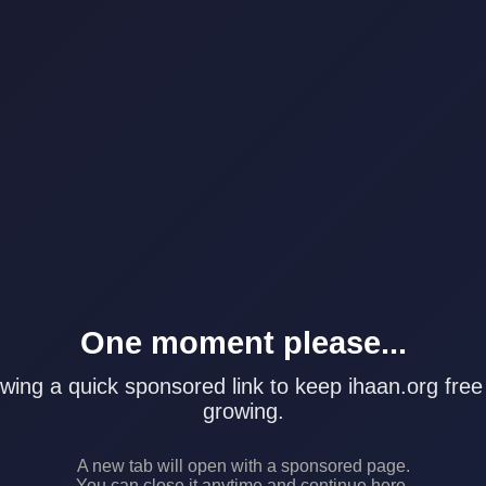
One moment please...
wing a quick sponsored link to keep ihaan.org free
growing.
A new tab will open with a sponsored page.
You can close it anytime and continue here.