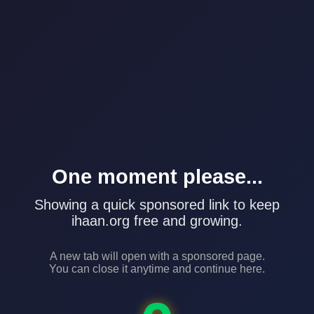
One moment please...
Showing a quick sponsored link to keep
ihaan.org free and growing.
A new tab will open with a sponsored page.
You can close it anytime and continue here.