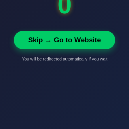
0
Skip → Go to Website
You will be redirected automatically if you wait