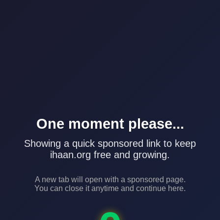
One moment please...
Showing a quick sponsored link to keep
ihaan.org free and growing.
A new tab will open with a sponsored page.
You can close it anytime and continue here.