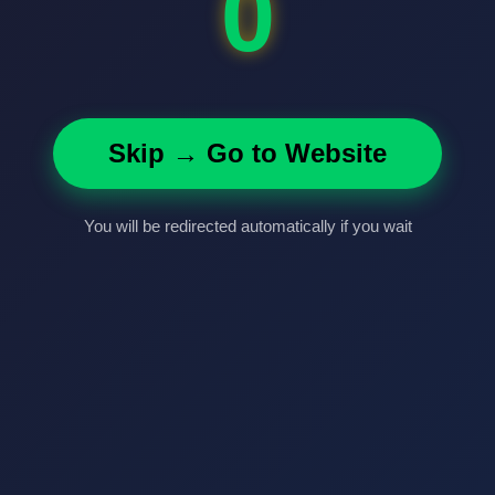
0
Skip → Go to Website
You will be redirected automatically if you wait